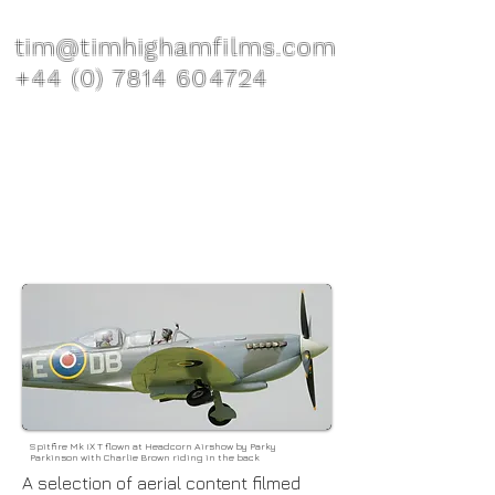
tim@timhighamfilms.com
+44 (0) 7814 604724
Spitfire Mk IX T flown at Headcorn Airshow by Parky
Parkinson with Charlie Brown riding in the back
A selection of aerial content filmed