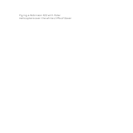
Flying a Robinson R22 with Polar
Helicopters over the white cliffs of Dover
Paragliding from Babadag Mountain, Turkey