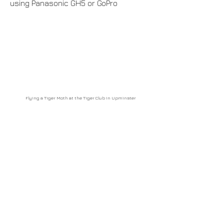
using Panasonic GH5 or GoPro
Flying a Tiger Moth at the Tiger Club in Upminster